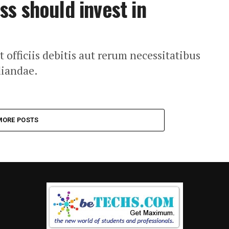
s should invest in
fficiis debitis aut rerum necessitatibus
diandae.
MORE POSTS