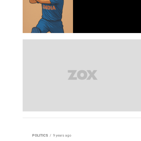
POLITICS
9 years ago