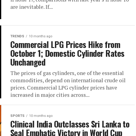
are inevitable. If...
TRENDS
10 months ago
Commercial LPG Prices Hike from
October 1; Domestic Cylinder Rates
Unchanged
The prices of gas cylinders, one of the essential
commodities, depend on international crude oil
prices. Commercial LPG cylinder prices have
increased in major cities across...
SPORTS
10 months ago
Clinical India Outclasses Sri Lanka to
Seal Emphatic Victory in World Cup