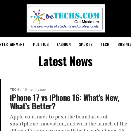
NTERTAINMENT
POLITICS
FASHION
SPORTS
TECH
BUSINE
Latest News
TECH
10 months ago
iPhone 17 vs iPhone 16: What’s New,
What’s Better?
Apple continues to push the boundaries of
smartphone innovation, and with the launch of the
iPhone 17, comparisons with last year’s iPhone 16