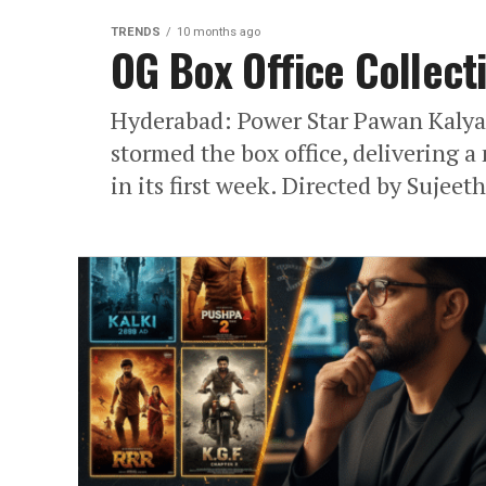
TRENDS
10 months ago
OG Box Office Collect
Hyderabad: Power Star Pawan Kalyan
stormed the box office, delivering 
in its first week. Directed by Sujeeth