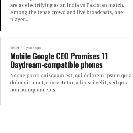
are as electrifying as an India vs Pakistan match.
Among the tense crowd and live broadcasts, one
player...
TECH
9 years ago
Mobile Google CEO Promises 11
Daydream-compatible phones
Neque porro quisquam est, qui dolorem ipsum quia
dolor sit amet, consectetur, adipisci velit, sed quia
non numquam eius.