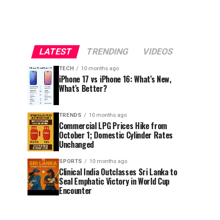
LATEST
TRENDING
VIDEOS
TECH
10 months ago
iPhone 17 vs iPhone 16: What’s New,
What’s Better?
TRENDS
10 months ago
Commercial LPG Prices Hike from
October 1; Domestic Cylinder Rates
Unchanged
SPORTS
10 months ago
Clinical India Outclasses Sri Lanka to
Seal Emphatic Victory in World Cup
Encounter