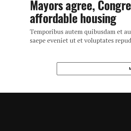
Mayors agree, Congres
affordable housing
Temporibus autem quibusdam et aut o
saepe eveniet ut et voluptates repu