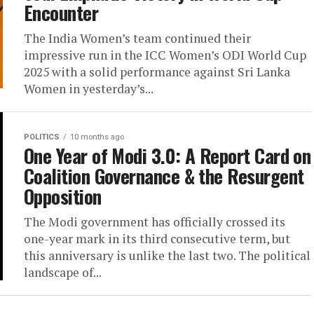
Encounter
The India Women’s team continued their
impressive run in the ICC Women’s ODI World Cup
2025 with a solid performance against Sri Lanka
Women in yesterday’s...
POLITICS
10 months ago
One Year of Modi 3.0: A Report Card on
Coalition Governance & the Resurgent
Opposition
The Modi government has officially crossed its
one-year mark in its third consecutive term, but
this anniversary is unlike the last two. The political
landscape of...