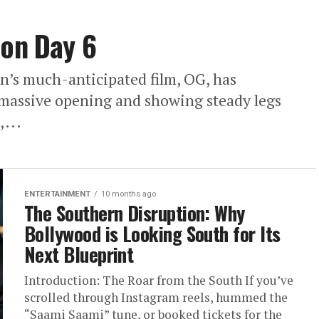
ion Day 6
’s much-anticipated film, OG, has
a massive opening and showing steady legs
,...
ENTERTAINMENT
10 months ago
The Southern Disruption: Why
Bollywood is Looking South for Its
Next Blueprint
Introduction: The Roar from the South If you’ve
scrolled through Instagram reels, hummed the
“Saami Saami” tune, or booked tickets for the