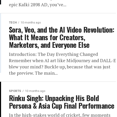
epic Kalki 2898 AD, you’ve...
TECH
10 months ago
Sora, Veo, and the AI Video Revolution:
What It Means for Creators,
Marketers, and Everyone Else
Introduction: The Day Everything Changed
Remember when AI art like Midjourney and DALL-E
blew your mind? Buckle up, because that was just
the preview. The main...
SPORTS
10 months ago
Rinku Singh: Unpacking His Bold
Persona & Asia Cup Final Performance
In the high-stakes world of cricket, few moments