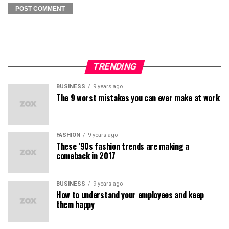
TRENDING
BUSINESS
9 years ago
The 9 worst mistakes you can ever make at work
FASHION
9 years ago
These ’90s fashion trends are making a
comeback in 2017
BUSINESS
9 years ago
How to understand your employees and keep
them happy