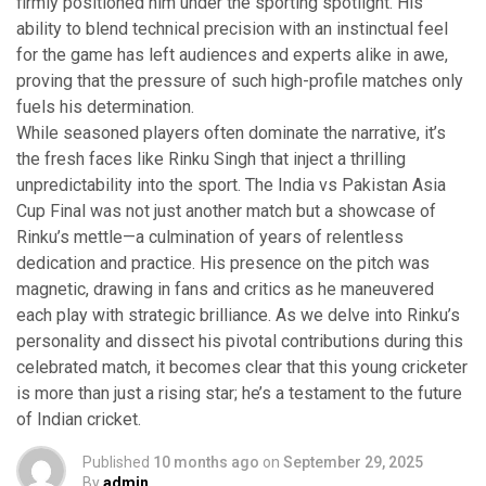
firmly positioned him under the sporting spotlight. His
ability to blend technical precision with an instinctual feel
for the game has left audiences and experts alike in awe,
proving that the pressure of such high-profile matches only
fuels his determination.
While seasoned players often dominate the narrative, it’s
the fresh faces like Rinku Singh that inject a thrilling
unpredictability into the sport. The India vs Pakistan Asia
Cup Final was not just another match but a showcase of
Rinku’s mettle—a culmination of years of relentless
dedication and practice. His presence on the pitch was
magnetic, drawing in fans and critics as he maneuvered
each play with strategic brilliance. As we delve into Rinku’s
personality and dissect his pivotal contributions during this
celebrated match, it becomes clear that this young cricketer
is more than just a rising star; he’s a testament to the future
of Indian cricket.
Published
10 months ago
on
September 29, 2025
By
admin