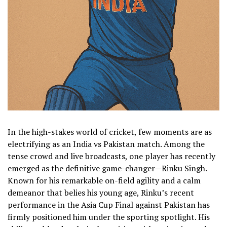
In the high-stakes world of cricket, few moments are as
electrifying as an India vs Pakistan match. Among the
tense crowd and live broadcasts, one player has recently
emerged as the definitive game-changer—Rinku Singh.
Known for his remarkable on-field agility and a calm
demeanor that belies his young age, Rinku’s recent
performance in the Asia Cup Final against Pakistan has
firmly positioned him under the sporting spotlight. His