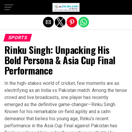
Exit mobile version
SPORTS
Rinku Singh: Unpacking His
Bold Persona & Asia Cup Final
Performance
In the high-stakes world of cricket, few moments are as
electrifying as an India vs Pakistan match. Among the tense
crowd and live broadcasts, one player has recently
emerged as the definitive game-changer—Rinku Singh.
Known for his remarkable on-field agility and a calm
demeanor that belies his young age, Rinku’s recent
performance in the Asia Cup Final against Pakistan has