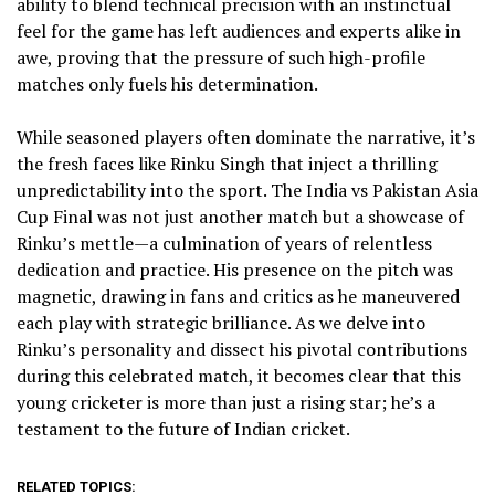
ability to blend technical precision with an instinctual
feel for the game has left audiences and experts alike in
awe, proving that the pressure of such high-profile
matches only fuels his determination.
While seasoned players often dominate the narrative, it’s
the fresh faces like Rinku Singh that inject a thrilling
unpredictability into the sport. The India vs Pakistan Asia
Cup Final was not just another match but a showcase of
Rinku’s mettle—a culmination of years of relentless
dedication and practice. His presence on the pitch was
magnetic, drawing in fans and critics as he maneuvered
each play with strategic brilliance. As we delve into
Rinku’s personality and dissect his pivotal contributions
during this celebrated match, it becomes clear that this
young cricketer is more than just a rising star; he’s a
testament to the future of Indian cricket.
RELATED TOPICS: