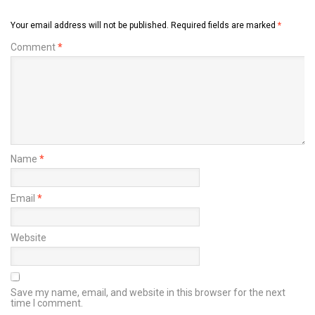
Your email address will not be published.
Required fields are marked
*
Comment
*
Name
*
Email
*
Website
Save my name, email, and website in this browser for the next
time I comment.