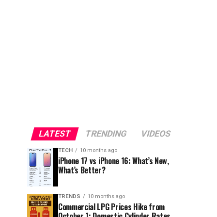
LATEST
TRENDING
VIDEOS
TECH
10 months ago
iPhone 17 vs iPhone 16: What’s New,
What’s Better?
TRENDS
10 months ago
Commercial LPG Prices Hike from
October 1; Domestic Cylinder Rates