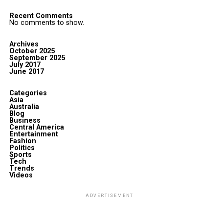
Recent Comments
No comments to show.
Archives
October 2025
September 2025
July 2017
June 2017
Categories
Asia
Australia
Blog
Business
Central America
Entertainment
Fashion
Politics
Sports
Tech
Trends
Videos
ADVERTISEMENT