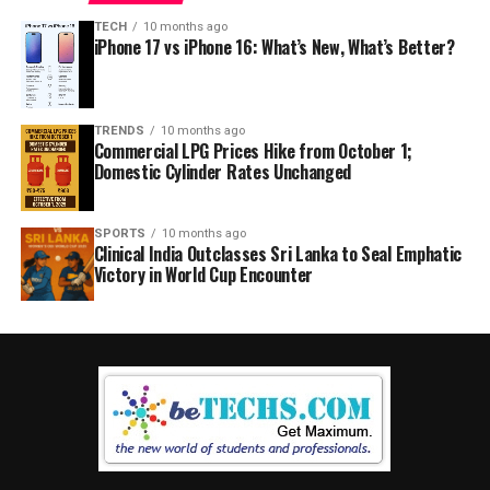
TECH
10 months ago
iPhone 17 vs iPhone 16: What’s New, What’s Better?
TRENDS
10 months ago
Commercial LPG Prices Hike from October 1;
Domestic Cylinder Rates Unchanged
SPORTS
10 months ago
Clinical India Outclasses Sri Lanka to Seal Emphatic
Victory in World Cup Encounter