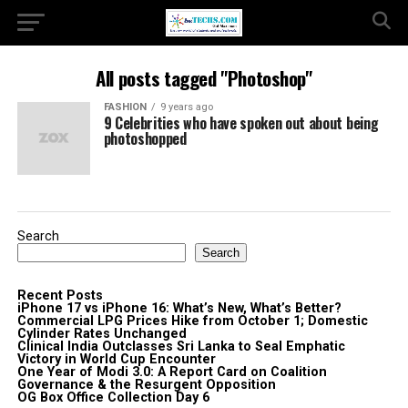
All posts tagged "Photoshop"
FASHION
9 years ago
9 Celebrities who have spoken out about being
photoshopped
Search
Search
Recent Posts
iPhone 17 vs iPhone 16: What’s New, What’s Better?
Commercial LPG Prices Hike from October 1; Domestic
Cylinder Rates Unchanged
Clinical India Outclasses Sri Lanka to Seal Emphatic
Victory in World Cup Encounter
One Year of Modi 3.0: A Report Card on Coalition
Governance & the Resurgent Opposition
OG Box Office Collection Day 6