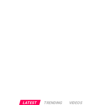
LATEST
TRENDING
VIDEOS