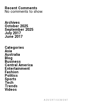
Recent Comments
No comments to show.
Archives
October 2025
September 2025
July 2017
June 2017
Categories
Asia
Australia
Blog
Business
Central America
Entertainment
Fashion
Politics
Sports
Tech
Trends
Videos
ADVERTISEMENT