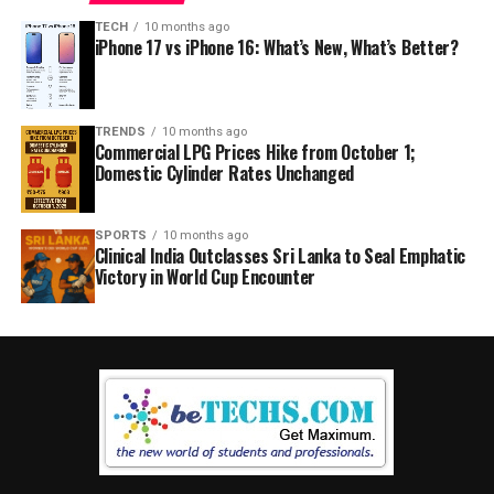
TECH
10 months ago
iPhone 17 vs iPhone 16: What’s New, What’s Better?
TRENDS
10 months ago
Commercial LPG Prices Hike from October 1;
Domestic Cylinder Rates Unchanged
SPORTS
10 months ago
Clinical India Outclasses Sri Lanka to Seal Emphatic
Victory in World Cup Encounter