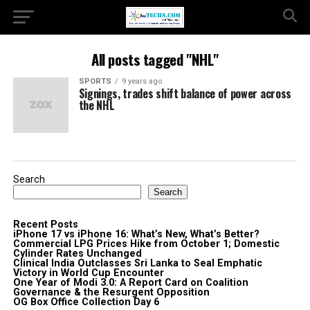
All posts tagged "NHL"
SPORTS
9 years ago
Signings, trades shift balance of power across
the NHL
Search
Search
Recent Posts
iPhone 17 vs iPhone 16: What’s New, What’s Better?
Commercial LPG Prices Hike from October 1; Domestic
Cylinder Rates Unchanged
Clinical India Outclasses Sri Lanka to Seal Emphatic
Victory in World Cup Encounter
One Year of Modi 3.0: A Report Card on Coalition
Governance & the Resurgent Opposition
OG Box Office Collection Day 6