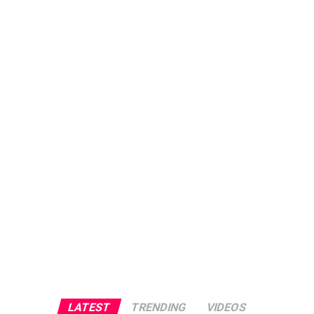
LATEST
TRENDING
VIDEOS