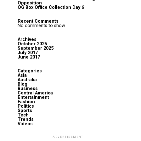
Opposition
OG Box Office Collection Day 6
Recent Comments
No comments to show.
Archives
October 2025
September 2025
July 2017
June 2017
Categories
Asia
Australia
Blog
Business
Central America
Entertainment
Fashion
Politics
Sports
Tech
Trends
Videos
ADVERTISEMENT