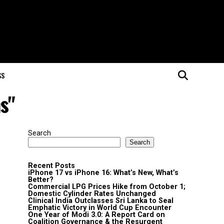
SS
s"
Search
Search
Recent Posts
iPhone 17 vs iPhone 16: What’s New, What’s
Better?
Commercial LPG Prices Hike from October 1;
Domestic Cylinder Rates Unchanged
Clinical India Outclasses Sri Lanka to Seal
Emphatic Victory in World Cup Encounter
One Year of Modi 3.0: A Report Card on
Coalition Governance & the Resurgent