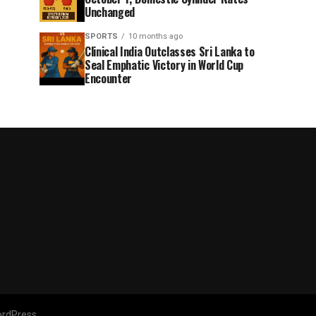
Unchanged
SPORTS
10 months ago
Clinical India Outclasses Sri Lanka to
Seal Emphatic Victory in World Cup
Encounter
rdPress.