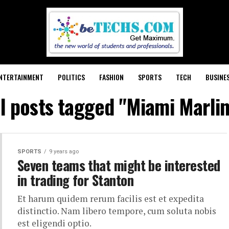
NTERTAINMENT
POLITICS
FASHION
SPORTS
TECH
BUSINE
ll posts tagged "Miami Marlin
SPORTS
9 years ago
Seven teams that might be interested
in trading for Stanton
Et harum quidem rerum facilis est et expedita
distinctio. Nam libero tempore, cum soluta nobis
est eligendi optio.