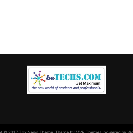
ht © 2017 Zox News Theme. Theme by MVP Themes, powered by Wo