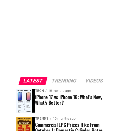
LATEST
TRENDING
VIDEOS
TECH
10 months ago
iPhone 17 vs iPhone 16: What’s New,
What’s Better?
TRENDS
10 months ago
Commercial LPG Prices Hike from
October 1; Domestic Cylinder Rates