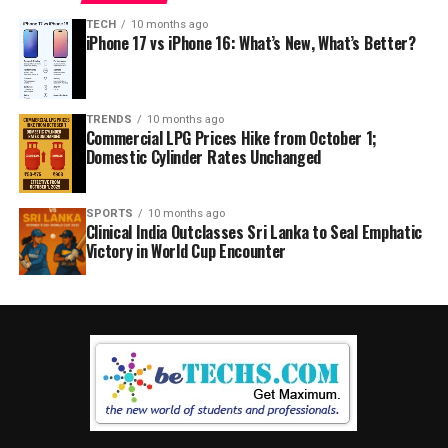
TECH
10 months ago
iPhone 17 vs iPhone 16: What’s New, What’s Better?
TRENDS
10 months ago
Commercial LPG Prices Hike from October 1;
Domestic Cylinder Rates Unchanged
SPORTS
10 months ago
Clinical India Outclasses Sri Lanka to Seal Emphatic
Victory in World Cup Encounter