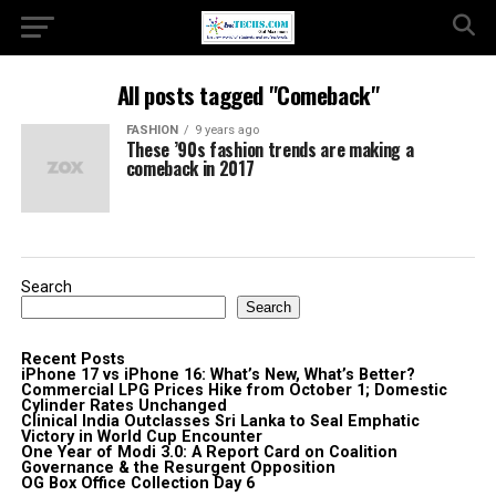
All posts tagged "Comeback"
FASHION
9 years ago
These ’90s fashion trends are making a
comeback in 2017
Search
Search
Recent Posts
iPhone 17 vs iPhone 16: What’s New, What’s Better?
Commercial LPG Prices Hike from October 1; Domestic
Cylinder Rates Unchanged
Clinical India Outclasses Sri Lanka to Seal Emphatic
Victory in World Cup Encounter
One Year of Modi 3.0: A Report Card on Coalition
Governance & the Resurgent Opposition
OG Box Office Collection Day 6