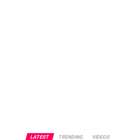
LATEST
TRENDING
VIDEOS