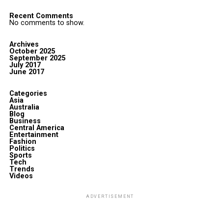
Recent Comments
No comments to show.
Archives
October 2025
September 2025
July 2017
June 2017
Categories
Asia
Australia
Blog
Business
Central America
Entertainment
Fashion
Politics
Sports
Tech
Trends
Videos
ADVERTISEMENT