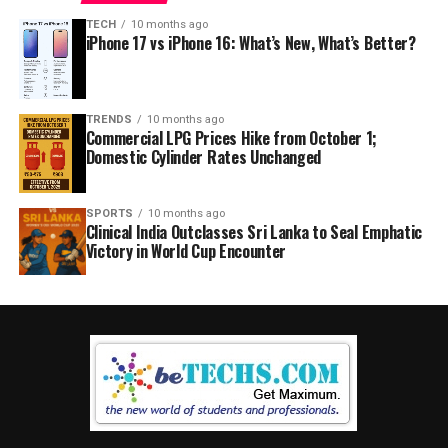
TECH
10 months ago
iPhone 17 vs iPhone 16: What’s New, What’s Better?
TRENDS
10 months ago
Commercial LPG Prices Hike from October 1;
Domestic Cylinder Rates Unchanged
SPORTS
10 months ago
Clinical India Outclasses Sri Lanka to Seal Emphatic
Victory in World Cup Encounter