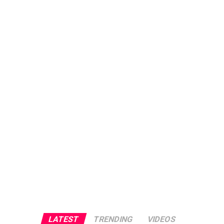
LATEST
TRENDING
VIDEOS