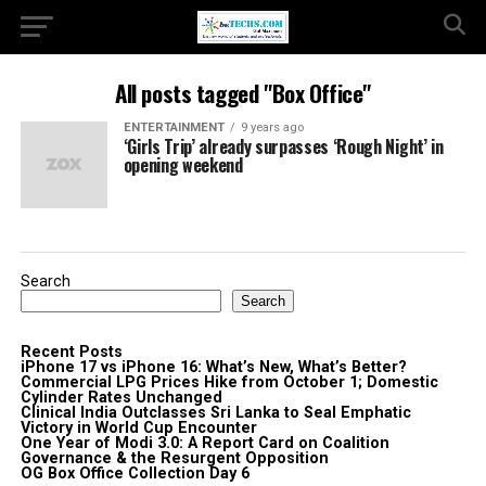
All posts tagged "Box Office"
ENTERTAINMENT
9 years ago
‘Girls Trip’ already surpasses ‘Rough Night’ in
opening weekend
Search
Search
Recent Posts
iPhone 17 vs iPhone 16: What’s New, What’s Better?
Commercial LPG Prices Hike from October 1; Domestic
Cylinder Rates Unchanged
Clinical India Outclasses Sri Lanka to Seal Emphatic
Victory in World Cup Encounter
One Year of Modi 3.0: A Report Card on Coalition
Governance & the Resurgent Opposition
OG Box Office Collection Day 6