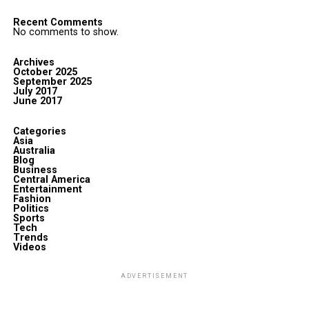
Recent Comments
No comments to show.
Archives
October 2025
September 2025
July 2017
June 2017
Categories
Asia
Australia
Blog
Business
Central America
Entertainment
Fashion
Politics
Sports
Tech
Trends
Videos
ADVERTISEMENT