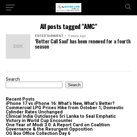
All posts tagged "AMC"
ENTERTAINMENT
9 years ago
‘Better Call Saul’ has been renewed for a fourth
season
Search
Search
Recent Posts
iPhone 17 vs iPhone 16: What’s New, What’s Better?
Commercial LPG Prices Hike from October 1; Domestic
Cylinder Rates Unchanged
Clinical India Outclasses Sri Lanka to Seal Emphatic
Victory in World Cup Encounter
One Year of Modi 3.0: A Report Card on Coalition
Governance & the Resurgent Opposition
OG Box Office Collection Day 6