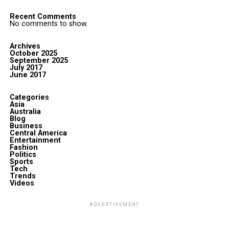
Recent Comments
No comments to show.
Archives
October 2025
September 2025
July 2017
June 2017
Categories
Asia
Australia
Blog
Business
Central America
Entertainment
Fashion
Politics
Sports
Tech
Trends
Videos
ADVERTISEMENT