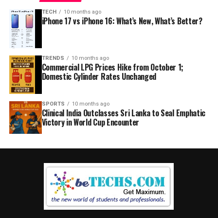
TECH
10 months ago
iPhone 17 vs iPhone 16: What’s New, What’s Better?
TRENDS
10 months ago
Commercial LPG Prices Hike from October 1;
Domestic Cylinder Rates Unchanged
SPORTS
10 months ago
Clinical India Outclasses Sri Lanka to Seal Emphatic
Victory in World Cup Encounter