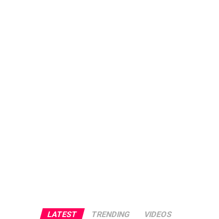
LATEST
TRENDING
VIDEOS