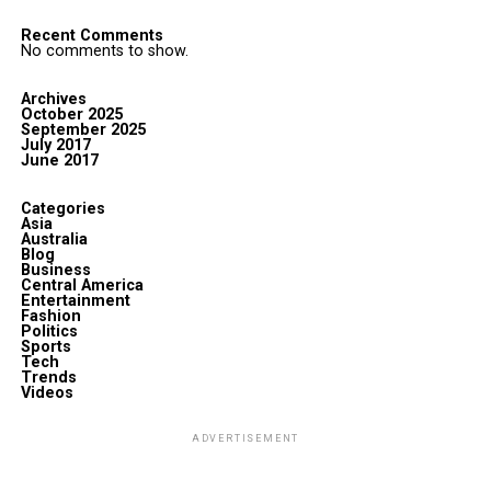
Recent Comments
No comments to show.
Archives
October 2025
September 2025
July 2017
June 2017
Categories
Asia
Australia
Blog
Business
Central America
Entertainment
Fashion
Politics
Sports
Tech
Trends
Videos
ADVERTISEMENT