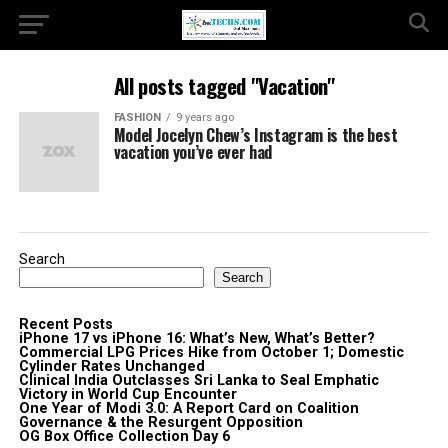
All posts tagged "Vacation"
FASHION
9 years ago
Model Jocelyn Chew’s Instagram is the best
vacation you’ve ever had
Search
Search
Recent Posts
iPhone 17 vs iPhone 16: What’s New, What’s Better?
Commercial LPG Prices Hike from October 1; Domestic
Cylinder Rates Unchanged
Clinical India Outclasses Sri Lanka to Seal Emphatic
Victory in World Cup Encounter
One Year of Modi 3.0: A Report Card on Coalition
Governance & the Resurgent Opposition
OG Box Office Collection Day 6