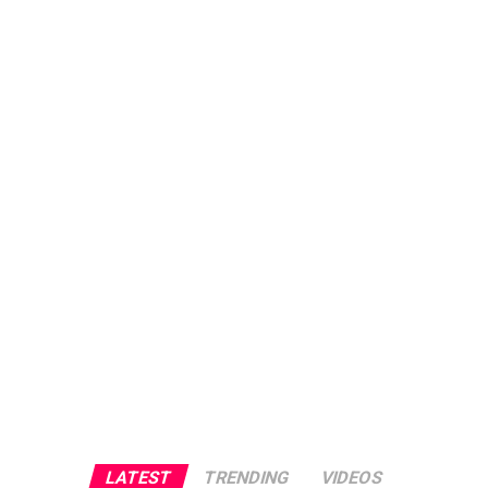
LATEST
TRENDING
VIDEOS