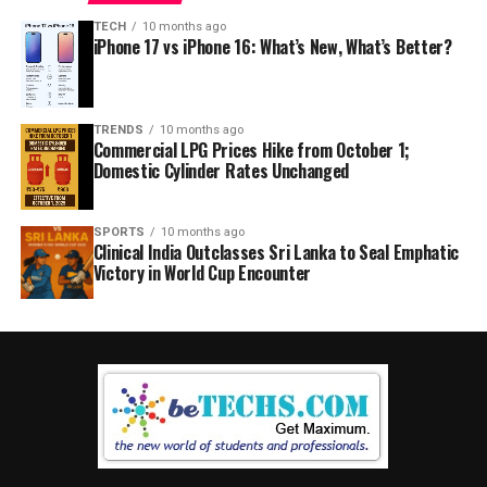
TECH
10 months ago
iPhone 17 vs iPhone 16: What’s New, What’s Better?
TRENDS
10 months ago
Commercial LPG Prices Hike from October 1;
Domestic Cylinder Rates Unchanged
SPORTS
10 months ago
Clinical India Outclasses Sri Lanka to Seal Emphatic
Victory in World Cup Encounter