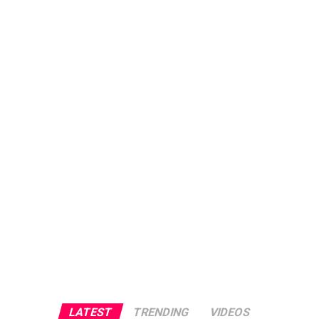
LATEST
TRENDING
VIDEOS