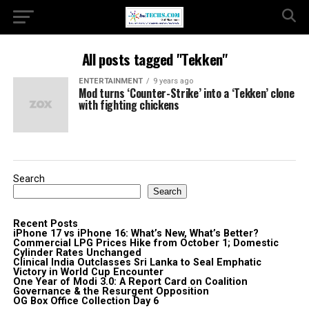
All posts tagged "Tekken"
ENTERTAINMENT
9 years ago
Mod turns ‘Counter-Strike’ into a ‘Tekken’ clone
with fighting chickens
Search
Search
Recent Posts
iPhone 17 vs iPhone 16: What’s New, What’s Better?
Commercial LPG Prices Hike from October 1; Domestic
Cylinder Rates Unchanged
Clinical India Outclasses Sri Lanka to Seal Emphatic
Victory in World Cup Encounter
One Year of Modi 3.0: A Report Card on Coalition
Governance & the Resurgent Opposition
OG Box Office Collection Day 6