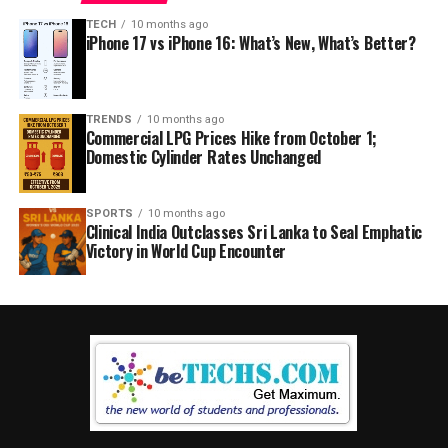
TECH
10 months ago
iPhone 17 vs iPhone 16: What’s New, What’s Better?
TRENDS
10 months ago
Commercial LPG Prices Hike from October 1;
Domestic Cylinder Rates Unchanged
SPORTS
10 months ago
Clinical India Outclasses Sri Lanka to Seal Emphatic
Victory in World Cup Encounter