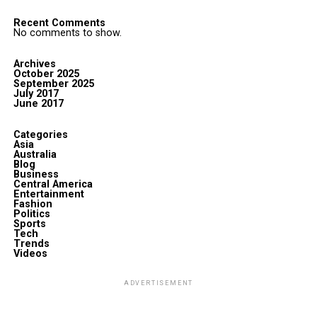
Recent Comments
No comments to show.
Archives
October 2025
September 2025
July 2017
June 2017
Categories
Asia
Australia
Blog
Business
Central America
Entertainment
Fashion
Politics
Sports
Tech
Trends
Videos
ADVERTISEMENT