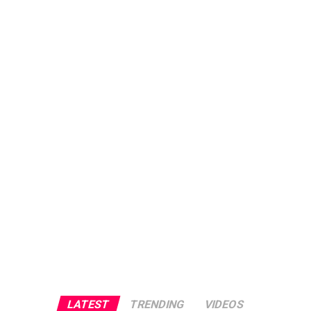
LATEST
TRENDING
VIDEOS