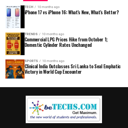
TECH
10 months ago
iPhone 17 vs iPhone 16: What’s New, What’s Better?
TRENDS
10 months ago
Commercial LPG Prices Hike from October 1;
Domestic Cylinder Rates Unchanged
SPORTS
10 months ago
Clinical India Outclasses Sri Lanka to Seal Emphatic
Victory in World Cup Encounter