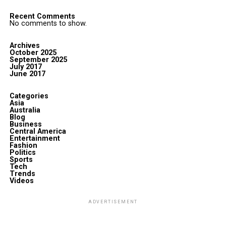
Recent Comments
No comments to show.
Archives
October 2025
September 2025
July 2017
June 2017
Categories
Asia
Australia
Blog
Business
Central America
Entertainment
Fashion
Politics
Sports
Tech
Trends
Videos
ADVERTISEMENT