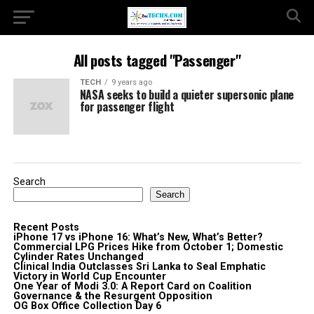
All posts tagged "Passenger"
TECH
9 years ago
NASA seeks to build a quieter supersonic plane
for passenger flight
Search
Search
Recent Posts
iPhone 17 vs iPhone 16: What’s New, What’s Better?
Commercial LPG Prices Hike from October 1; Domestic
Cylinder Rates Unchanged
Clinical India Outclasses Sri Lanka to Seal Emphatic
Victory in World Cup Encounter
One Year of Modi 3.0: A Report Card on Coalition
Governance & the Resurgent Opposition
OG Box Office Collection Day 6