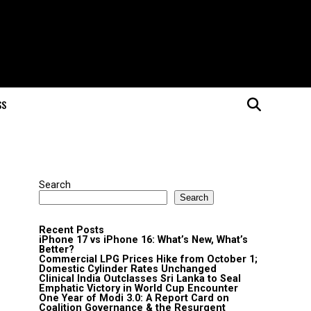
SS
Search
Search
Recent Posts
iPhone 17 vs iPhone 16: What’s New, What’s
Better?
Commercial LPG Prices Hike from October 1;
Domestic Cylinder Rates Unchanged
Clinical India Outclasses Sri Lanka to Seal
Emphatic Victory in World Cup Encounter
One Year of Modi 3.0: A Report Card on
Coalition Governance & the Resurgent