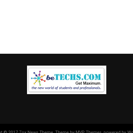
ht © 2017 Zox News Theme. Theme by MVP Themes, powered by Wo