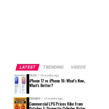
LATEST
TRENDING
VIDEOS
TECH
10 months ago
iPhone 17 vs iPhone 16: What’s New,
What’s Better?
TRENDS
10 months ago
Commercial LPG Prices Hike from
October 1; Domestic Cylinder Rates