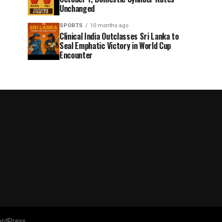
Unchanged
SPORTS
10 months ago
Clinical India Outclasses Sri Lanka to
Seal Emphatic Victory in World Cup
Encounter
rdPress.