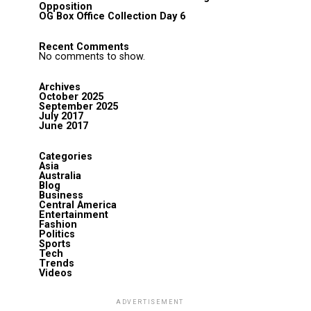
Opposition
OG Box Office Collection Day 6
Recent Comments
No comments to show.
Archives
October 2025
September 2025
July 2017
June 2017
Categories
Asia
Australia
Blog
Business
Central America
Entertainment
Fashion
Politics
Sports
Tech
Trends
Videos
ADVERTISEMENT