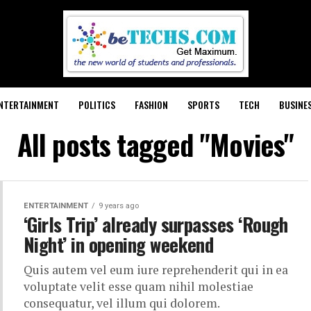
NTERTAINMENT
POLITICS
FASHION
SPORTS
TECH
BUSINE
All posts tagged "Movies"
ENTERTAINMENT
9 years ago
‘Girls Trip’ already surpasses ‘Rough
Night’ in opening weekend
Quis autem vel eum iure reprehenderit qui in ea
voluptate velit esse quam nihil molestiae
consequatur, vel illum qui dolorem.