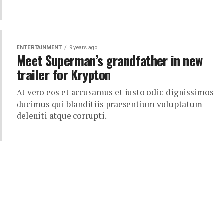
ENTERTAINMENT
9 years ago
Meet Superman’s grandfather in new
trailer for Krypton
At vero eos et accusamus et iusto odio dignissimos
ducimus qui blanditiis praesentium voluptatum
deleniti atque corrupti.