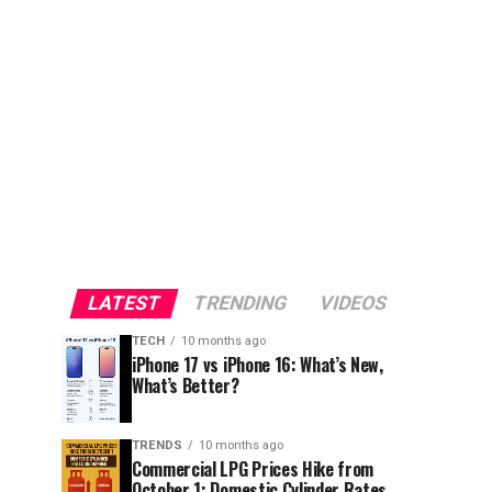
LATEST
TRENDING
VIDEOS
TECH
10 months ago
iPhone 17 vs iPhone 16: What’s New,
What’s Better?
TRENDS
10 months ago
Commercial LPG Prices Hike from
October 1; Domestic Cylinder Rates