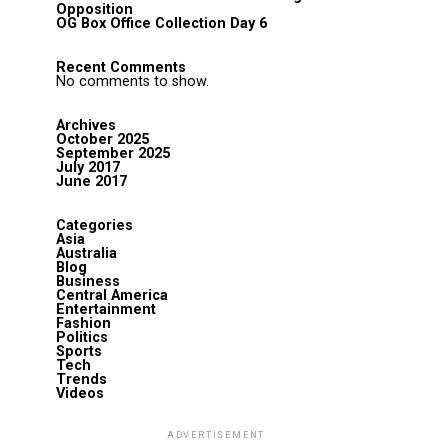
Opposition
OG Box Office Collection Day 6
Recent Comments
No comments to show.
Archives
October 2025
September 2025
July 2017
June 2017
Categories
Asia
Australia
Blog
Business
Central America
Entertainment
Fashion
Politics
Sports
Tech
Trends
Videos
ADVERTISEMENT