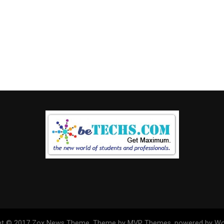
ht © 2017 Zox News Theme. Theme by MVP Themes, powered by Wo