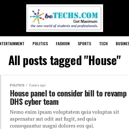
NTERTAINMENT
POLITICS
FASHION
SPORTS
TECH
BUSINE
All posts tagged "House"
POLITICS
9 years ago
House panel to consider bill to revamp
DHS cyber team
Nemo enim ipsam voluptatem quia voluptas sit
aspernatur aut odit aut fugit, sed quia
consequuntur magni dolores eos qui.