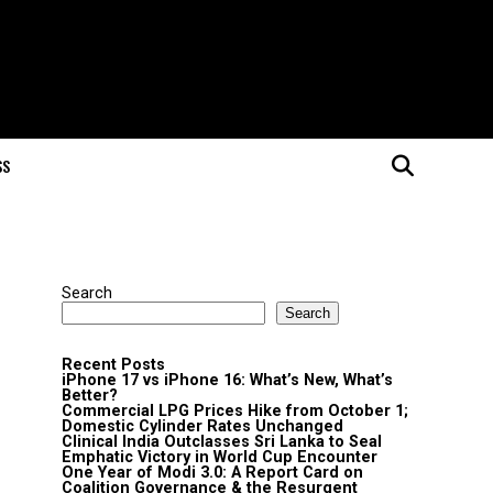
SS
Search
Search
Recent Posts
iPhone 17 vs iPhone 16: What’s New, What’s
Better?
Commercial LPG Prices Hike from October 1;
Domestic Cylinder Rates Unchanged
Clinical India Outclasses Sri Lanka to Seal
Emphatic Victory in World Cup Encounter
One Year of Modi 3.0: A Report Card on
Coalition Governance & the Resurgent