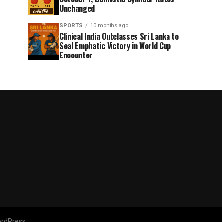
Unchanged
SPORTS
10 months ago
Clinical India Outclasses Sri Lanka to
Seal Emphatic Victory in World Cup
Encounter
rdPress.