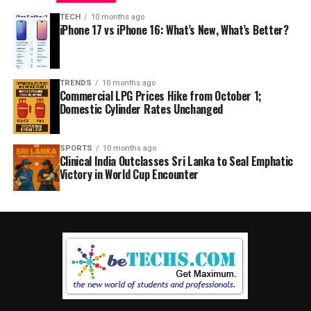
TECH
10 months ago
iPhone 17 vs iPhone 16: What’s New, What’s Better?
TRENDS
10 months ago
Commercial LPG Prices Hike from October 1;
Domestic Cylinder Rates Unchanged
SPORTS
10 months ago
Clinical India Outclasses Sri Lanka to Seal Emphatic
Victory in World Cup Encounter