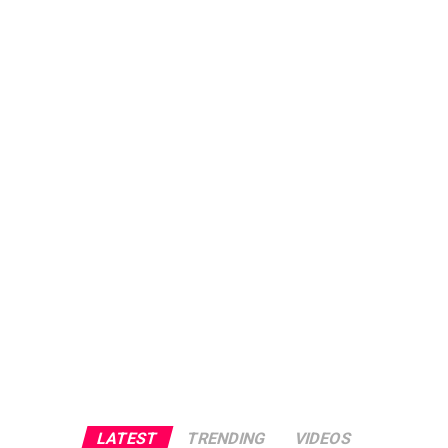
LATEST
TRENDING
VIDEOS