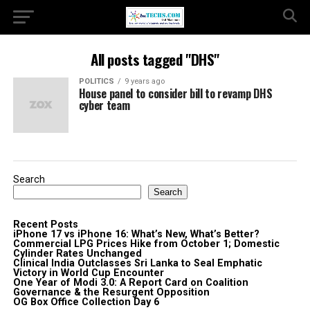
All posts tagged "DHS"
POLITICS
9 years ago
House panel to consider bill to revamp DHS
cyber team
Search
Search
Recent Posts
iPhone 17 vs iPhone 16: What’s New, What’s Better?
Commercial LPG Prices Hike from October 1; Domestic
Cylinder Rates Unchanged
Clinical India Outclasses Sri Lanka to Seal Emphatic
Victory in World Cup Encounter
One Year of Modi 3.0: A Report Card on Coalition
Governance & the Resurgent Opposition
OG Box Office Collection Day 6