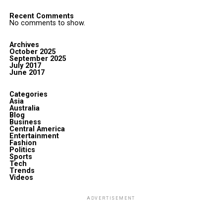
Recent Comments
No comments to show.
Archives
October 2025
September 2025
July 2017
June 2017
Categories
Asia
Australia
Blog
Business
Central America
Entertainment
Fashion
Politics
Sports
Tech
Trends
Videos
ADVERTISEMENT