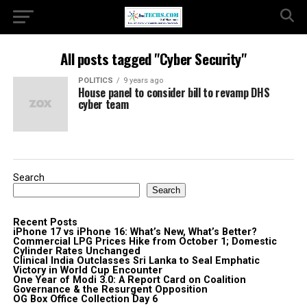
All posts tagged "Cyber Security"
POLITICS
9 years ago
House panel to consider bill to revamp DHS
cyber team
Search
Search
Recent Posts
iPhone 17 vs iPhone 16: What’s New, What’s Better?
Commercial LPG Prices Hike from October 1; Domestic
Cylinder Rates Unchanged
Clinical India Outclasses Sri Lanka to Seal Emphatic
Victory in World Cup Encounter
One Year of Modi 3.0: A Report Card on Coalition
Governance & the Resurgent Opposition
OG Box Office Collection Day 6