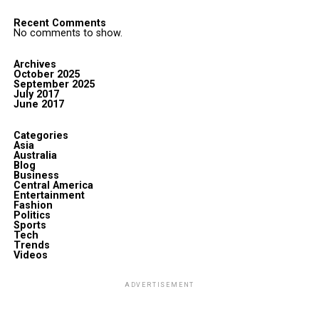
Recent Comments
No comments to show.
Archives
October 2025
September 2025
July 2017
June 2017
Categories
Asia
Australia
Blog
Business
Central America
Entertainment
Fashion
Politics
Sports
Tech
Trends
Videos
ADVERTISEMENT