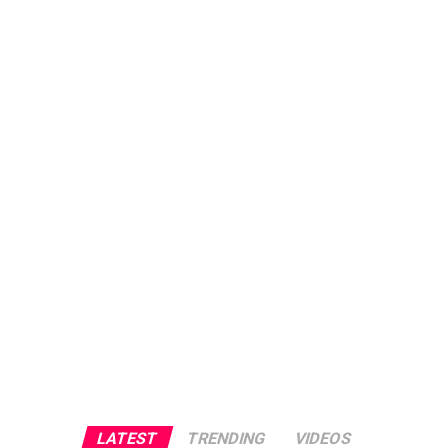
LATEST
TRENDING
VIDEOS