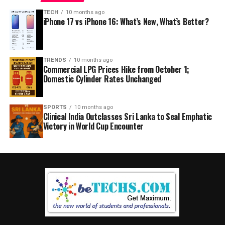
TECH
10 months ago
iPhone 17 vs iPhone 16: What’s New, What’s Better?
TRENDS
10 months ago
Commercial LPG Prices Hike from October 1;
Domestic Cylinder Rates Unchanged
SPORTS
10 months ago
Clinical India Outclasses Sri Lanka to Seal Emphatic
Victory in World Cup Encounter