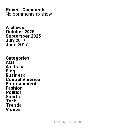
Recent Comments
No comments to show.
Archives
October 2025
September 2025
July 2017
June 2017
Categories
Asia
Australia
Blog
Business
Central America
Entertainment
Fashion
Politics
Sports
Tech
Trends
Videos
ADVERTISEMENT