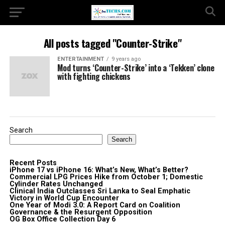
All posts tagged "Counter-Strike"
ENTERTAINMENT
9 years ago
Mod turns ‘Counter-Strike’ into a ‘Tekken’ clone
with fighting chickens
Search
Search
Recent Posts
iPhone 17 vs iPhone 16: What’s New, What’s Better?
Commercial LPG Prices Hike from October 1; Domestic
Cylinder Rates Unchanged
Clinical India Outclasses Sri Lanka to Seal Emphatic
Victory in World Cup Encounter
One Year of Modi 3.0: A Report Card on Coalition
Governance & the Resurgent Opposition
OG Box Office Collection Day 6