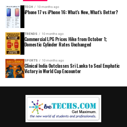
TECH
10 months ago
iPhone 17 vs iPhone 16: What’s New, What’s Better?
TRENDS
10 months ago
Commercial LPG Prices Hike from October 1;
Domestic Cylinder Rates Unchanged
SPORTS
10 months ago
Clinical India Outclasses Sri Lanka to Seal Emphatic
Victory in World Cup Encounter