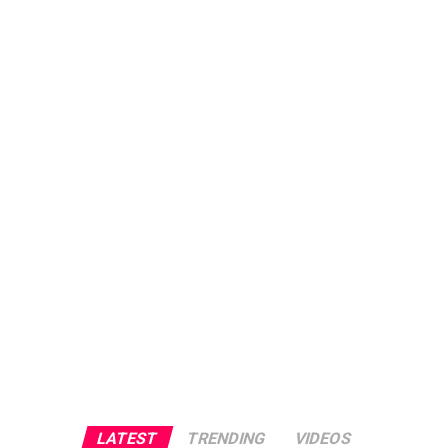
LATEST
TRENDING
VIDEOS