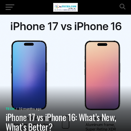
TECH
10 months ago
iPhone 17 vs iPhone 16: What’s New,
What’s Better?