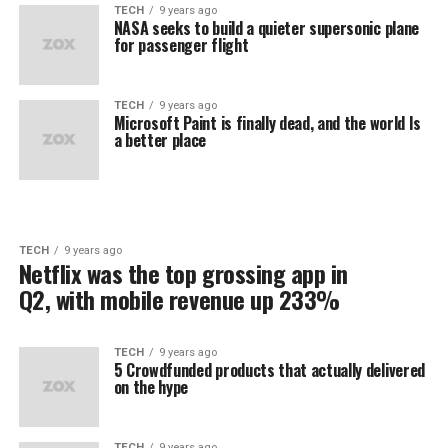
TECH
9 years ago
NASA seeks to build a quieter supersonic plane
for passenger flight
TECH
9 years ago
Microsoft Paint is finally dead, and the world Is
a better place
TECH
9 years ago
Netflix was the top grossing app in
Q2, with mobile revenue up 233%
TECH
9 years ago
5 Crowdfunded products that actually delivered
on the hype
TECH
9 years ago