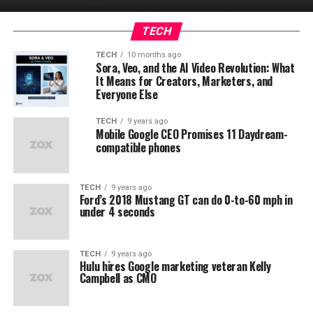
TECH
TECH
10 months ago
Sora, Veo, and the AI Video Revolution: What
It Means for Creators, Marketers, and
Everyone Else
TECH
9 years ago
Mobile Google CEO Promises 11 Daydream-
compatible phones
TECH
9 years ago
Ford’s 2018 Mustang GT can do 0-to-60 mph in
under 4 seconds
TECH
9 years ago
Hulu hires Google marketing veteran Kelly
Campbell as CMO