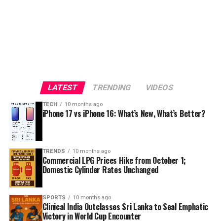
LATEST
TRENDING
VIDEOS
TECH
10 months ago
iPhone 17 vs iPhone 16: What’s New, What’s Better?
TRENDS
10 months ago
Commercial LPG Prices Hike from October 1;
Domestic Cylinder Rates Unchanged
SPORTS
10 months ago
Clinical India Outclasses Sri Lanka to Seal Emphatic
Victory in World Cup Encounter