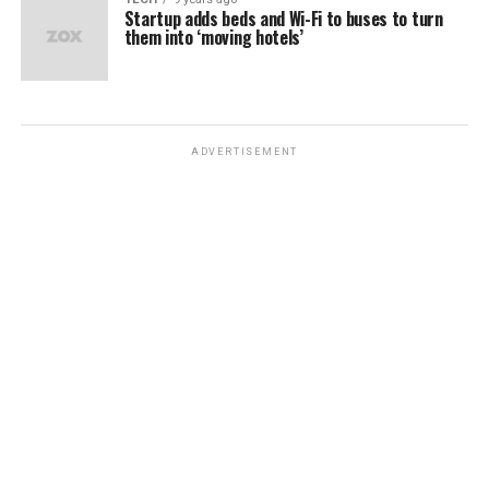
Startup adds beds and Wi-Fi to buses to turn
them into ‘moving hotels’
ADVERTISEMENT