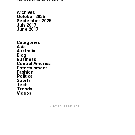
Archives
October 2025
September 2025
July 2017
June 2017
Categories
Asia
Australia
Blog
Business
Central America
Entertainment
Fashion
Politics
Sports
Tech
Trends
Videos
ADVERTISEMENT