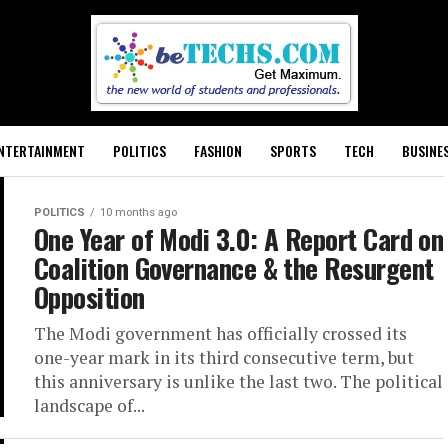
NTERTAINMENT
POLITICS
FASHION
SPORTS
TECH
BUSINE
POLITICS
10 months ago
One Year of Modi 3.0: A Report Card on
Coalition Governance & the Resurgent
Opposition
The Modi government has officially crossed its
one-year mark in its third consecutive term, but
this anniversary is unlike the last two. The political
landscape of...