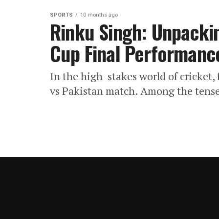
SPORTS
10 months ago
Rinku Singh: Unpackin
Cup Final Performanc
In the high-stakes world of cricket,
vs Pakistan match. Among the tense 