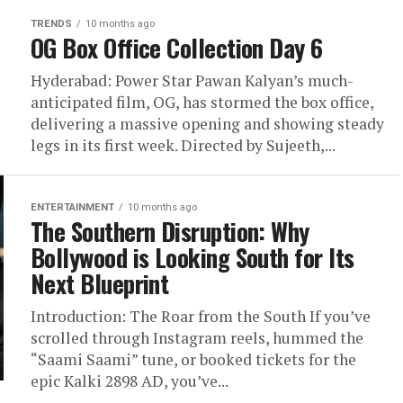
TRENDS
10 months ago
OG Box Office Collection Day 6
Hyderabad: Power Star Pawan Kalyan’s much-
anticipated film, OG, has stormed the box office,
delivering a massive opening and showing steady
legs in its first week. Directed by Sujeeth,...
ENTERTAINMENT
10 months ago
The Southern Disruption: Why
Bollywood is Looking South for Its
Next Blueprint
Introduction: The Roar from the South If you’ve
scrolled through Instagram reels, hummed the
“Saami Saami” tune, or booked tickets for the
epic Kalki 2898 AD, you’ve...