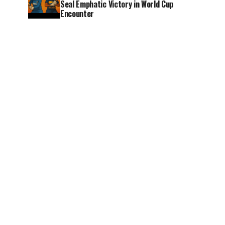
Seal Emphatic Victory in World Cup
Encounter