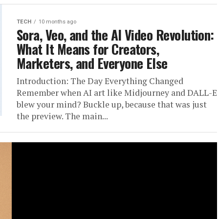
TECH
10 months ago
Sora, Veo, and the AI Video Revolution:
What It Means for Creators,
Marketers, and Everyone Else
Introduction: The Day Everything Changed
Remember when AI art like Midjourney and DALL-E
blew your mind? Buckle up, because that was just
the preview. The main...