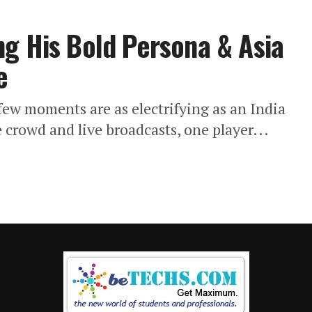
g His Bold Persona & Asia
e
 few moments are as electrifying as an India
crowd and live broadcasts, one player...