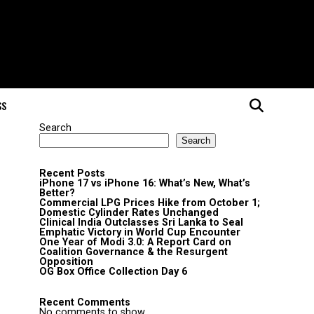
SS
Search
Search
Recent Posts
iPhone 17 vs iPhone 16: What’s New, What’s
Better?
Commercial LPG Prices Hike from October 1;
Domestic Cylinder Rates Unchanged
Clinical India Outclasses Sri Lanka to Seal
Emphatic Victory in World Cup Encounter
One Year of Modi 3.0: A Report Card on
Coalition Governance & the Resurgent
Opposition
OG Box Office Collection Day 6
Recent Comments
No comments to show.