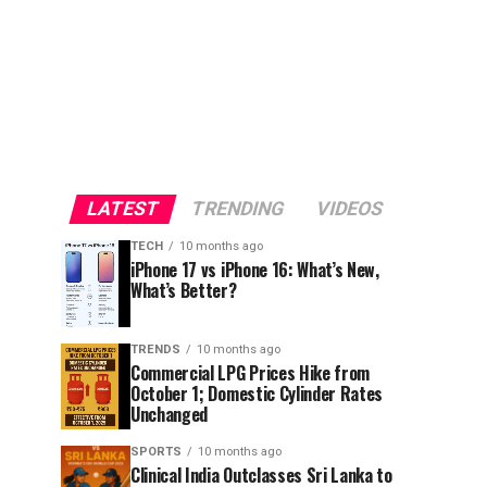
LATEST
TRENDING
VIDEOS
TECH
10 months ago
iPhone 17 vs iPhone 16: What’s New,
What’s Better?
TRENDS
10 months ago
Commercial LPG Prices Hike from
October 1; Domestic Cylinder Rates
Unchanged
SPORTS
10 months ago
Clinical India Outclasses Sri Lanka to