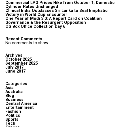
Commercial LPG Prices Hike from October 1; Domestic
Cylinder Rates Unchanged
Clinical India Outclasses Sri Lanka to Seal Emphatic
Victory in World Cup Encounter
One Year of Modi 3.0: A Report Card on Coalition
Governance & the Resurgent Opposition
OG Box Office Collection Day 6
Recent Comments
No comments to show.
Archives
October 2025
September 2025
July 2017
June 2017
Categories
Asia
Australia
Blog
Business
Central America
Entertainment
Fashion
Politics
Sports
Tech