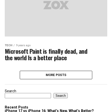
TECH
9 years ago
Microsoft Paint is finally dead, and
the world Is a better place
MORE POSTS
Search
Search
Recent Posts
iPhone 17 vs iPhone 16: What’s New, What’s Better?