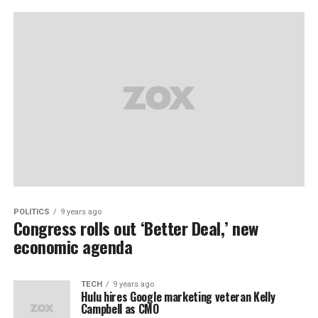
POLITICS
9 years ago
Congress rolls out ‘Better Deal,’ new
economic agenda
TECH
9 years ago
Hulu hires Google marketing veteran Kelly
Campbell as CMO