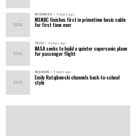
BUSINESS
9 years ago
MSNBC finishes first in primetime basic cable
for first time ever
TECH
9 years ago
NASA seeks to build a quieter supersonic plane
for passenger flight
FASHION
9 years ago
Emily Ratajkowski channels back-to-school
style