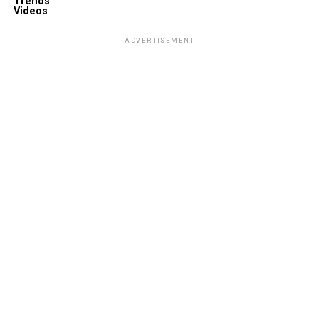
Trends
Videos
ADVERTISEMENT