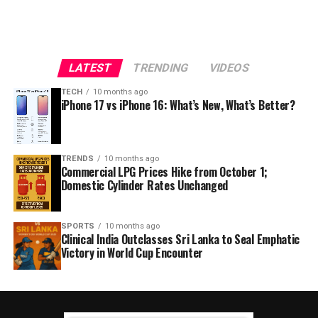
LATEST
TRENDING
VIDEOS
TECH
10 months ago
iPhone 17 vs iPhone 16: What’s New, What’s Better?
TRENDS
10 months ago
Commercial LPG Prices Hike from October 1;
Domestic Cylinder Rates Unchanged
SPORTS
10 months ago
Clinical India Outclasses Sri Lanka to Seal Emphatic
Victory in World Cup Encounter