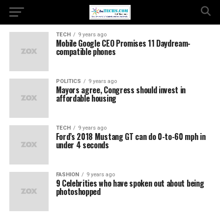
TECH
9 years ago
Mobile Google CEO Promises 11 Daydream-
compatible phones
POLITICS
9 years ago
Mayors agree, Congress should invest in
affordable housing
TECH
9 years ago
Ford’s 2018 Mustang GT can do 0-to-60 mph in
under 4 seconds
FASHION
9 years ago
9 Celebrities who have spoken out about being
photoshopped